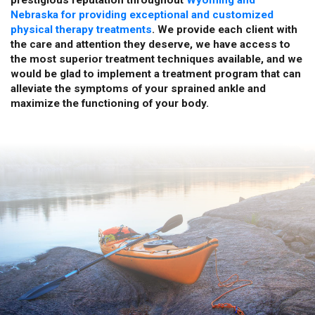
Nebraska for providing exceptional and customized
physical therapy treatments
. We provide each client with
the care and attention they deserve, we have access to
the most superior treatment techniques available, and we
would be glad to implement a treatment program that can
alleviate the symptoms of your sprained ankle and
maximize the functioning of your body.