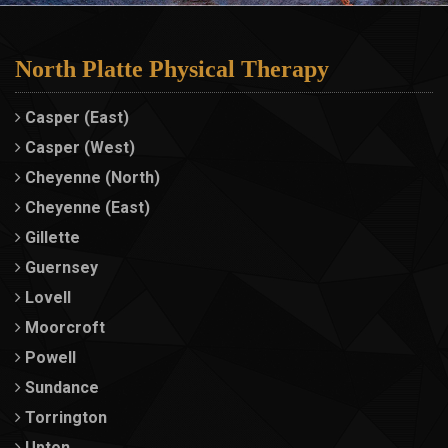
North Platte Physical Therapy
Casper (East)
Casper (West)
Cheyenne (North)
Cheyenne (East)
Gillette
Guernsey
Lovell
Moorcroft
Powell
Sundance
Torrington
Upton