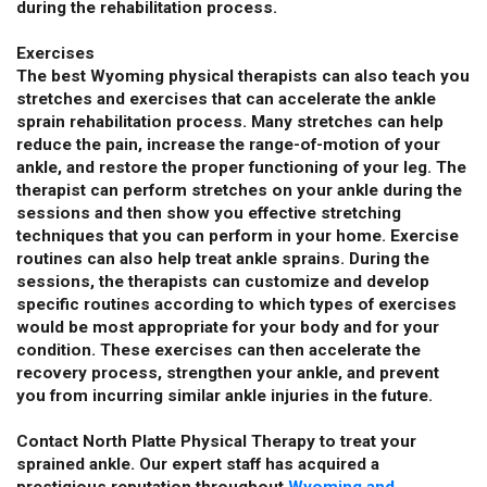
during the rehabilitation process.
Exercises
The best Wyoming physical therapists can also teach you
stretches and exercises that can accelerate the ankle
sprain rehabilitation process. Many stretches can help
reduce the pain, increase the range-of-motion of your
ankle, and restore the proper functioning of your leg. The
therapist can perform stretches on your ankle during the
sessions and then show you effective stretching
techniques that you can perform in your home. Exercise
routines can also help treat ankle sprains. During the
sessions, the therapists can customize and develop
specific routines according to which types of exercises
would be most appropriate for your body and for your
condition. These exercises can then accelerate the
recovery process, strengthen your ankle, and prevent
you from incurring similar ankle injuries in the future.
Contact North Platte Physical Therapy to treat your
sprained ankle. Our expert staff has acquired a
prestigious reputation throughout
Wyoming and