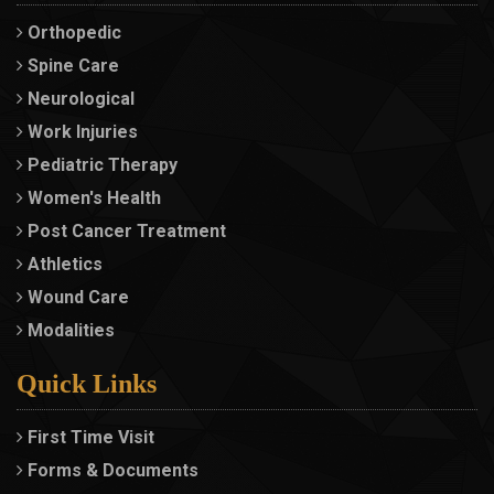
Orthopedic
Spine Care
Neurological
Work Injuries
Pediatric Therapy
Women's Health
Post Cancer Treatment
Athletics
Wound Care
Modalities
Quick Links
First Time Visit
Forms & Documents