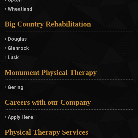
Wheatland
Big Country Rehabilitation
Douglas
Glenrock
Lusk
Monument Physical Therapy
Gering
Careers with our Company
Apply Here
Physical Therapy Services