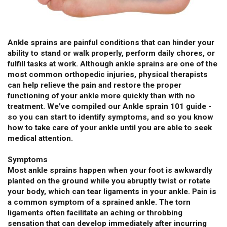
Ankle sprains are painful conditions that can hinder your
ability to stand or walk properly, perform daily chores, or
fulfill tasks at work. Although ankle sprains are one of the
most common orthopedic injuries, physical therapists
can help relieve the pain and restore the proper
functioning of your ankle more quickly than with no
treatment. We've compiled our Ankle sprain 101 guide -
so you can start to identify symptoms, and so you know
how to take care of your ankle until you are able to seek
medical attention.
Symptoms
Most ankle sprains happen when your foot is awkwardly
planted on the ground while you abruptly twist or rotate
your body, which can tear ligaments in your ankle. Pain is
a common symptom of a sprained ankle. The torn
ligaments often facilitate an aching or throbbing
sensation that can develop immediately after incurring