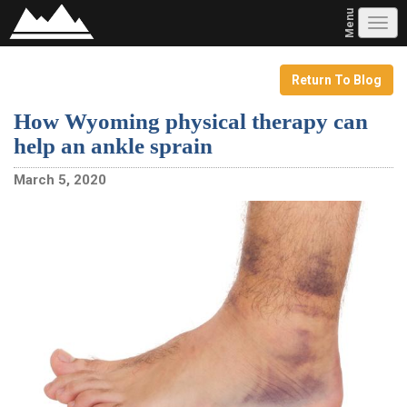
Menu
Tog
navi
Return To Blog
How Wyoming physical therapy can
help an ankle sprain
March 5, 2020