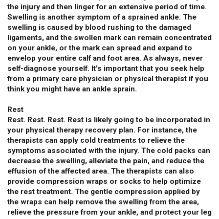
the injury and then linger for an extensive period of time.
Swelling is another symptom of a sprained ankle. The
swelling is caused by blood rushing to the damaged
ligaments, and the swollen mark can remain concentrated
on your ankle, or the mark can spread and expand to
envelop your entire calf and foot area. As always, never
self-diagnose yourself. It's important that you seek help
from a primary care physician or physical therapist if you
think you might have an ankle sprain.
Rest
Rest. Rest. Rest. Rest is likely going to be incorporated in
your physical therapy recovery plan. For instance, the
therapists can apply cold treatments to relieve the
symptoms associated with the injury. The cold packs can
decrease the swelling, alleviate the pain, and reduce the
effusion of the affected area. The therapists can also
provide compression wraps or socks to help optimize
the rest treatment. The gentle compression applied by
the wraps can help remove the swelling from the area,
relieve the pressure from your ankle, and protect your leg