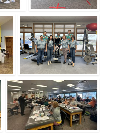
l Therapy
Casper West
Gillette