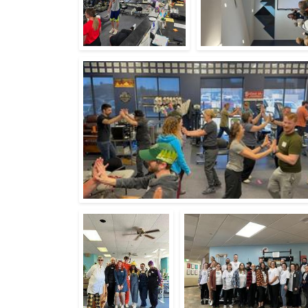
Modern
Ice Clas
Management of
the Older Adult
Course
Ice Class