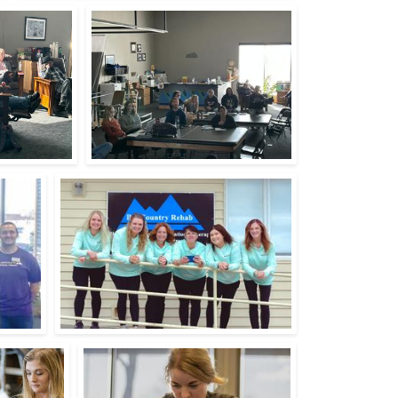
Differential Diagnosis and Musculoskeletal
Management of the Thoracic Spine and
Rib Course.
2023
2023 Symposium
mposium