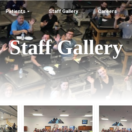
Patients
Staff Gallery
Careers
Staff Gallery