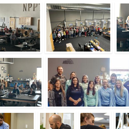
iness Office
Douglas Office
3 Symposium
2023 Symposium
Sy
23 Symposium