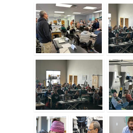
Moorcroft Office
Bus
Differential Diagnosis and
202
Musculoskeletal Management
of the Thoracic Spine and Rib
Course.
2023 Symposium
20