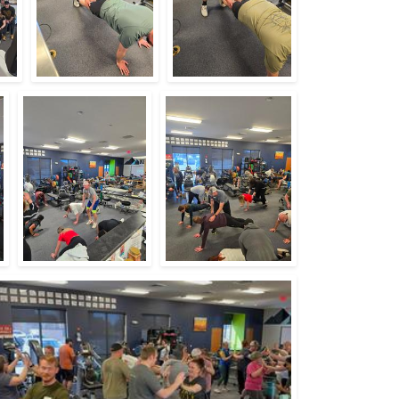
Modern
Modern
f
Management of
Management of
t
the Older Adult
the Older Adult
Course
Course
Modern
Modern
Management of
Management of
the Older Adult
the Older Adult
Course
Course