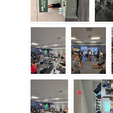
Modern
Modern
Management of
Management of
the Older Adult
the Older Adult
Course
Course