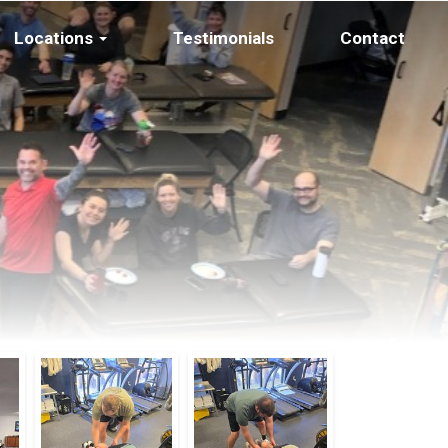
Locations
Testimonials
Contact