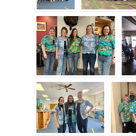
Sundance Office