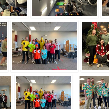
s
Ice Class
Gillette s