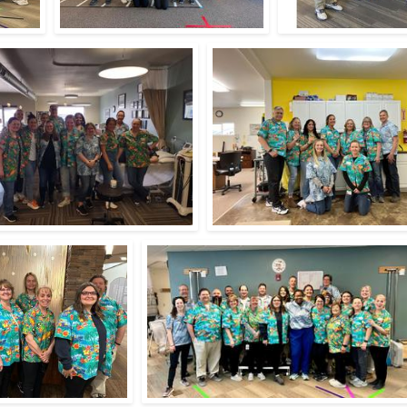
Monument Physica
Torrington Office
Powell Office