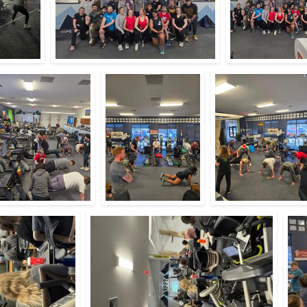
Modern Management of the
Modern
Older Adult Course
Management o
the Older Adul
Course
Modern
Modern
Modern
Management of
Management of
Management of
the Older Adult
the Older Adult
the Older Adult
Course
Course
Course