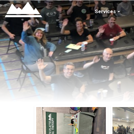
Services