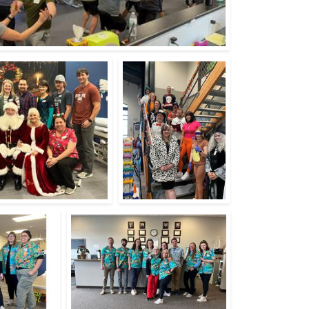
Ice Class
taff meeting Santa