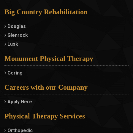
Big Country Rehabilitation
Douglas
Glenrock
Lusk
Monument Physical Therapy
Gering
Careers with our Company
Apply Here
Physical Therapy Services
Orthopedic