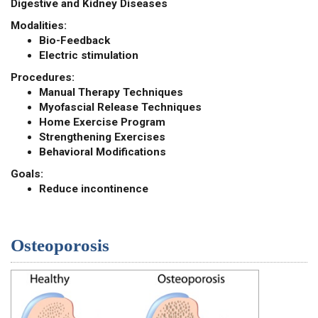
Digestive and Kidney Diseases
Modalities:
Bio-Feedback
Electric stimulation
Procedures:
Manual Therapy Techniques
Myofascial Release Techniques
Home Exercise Program
Strengthening Exercises
Behavioral Modifications
Goals:
Reduce incontinence
Osteoporosis