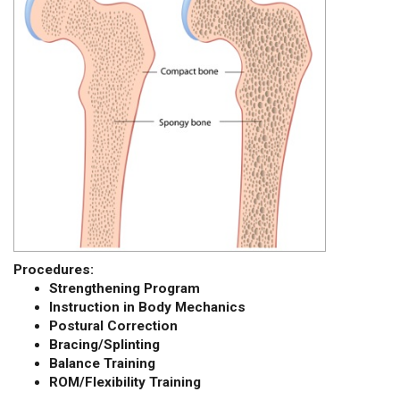
Procedures:
Strengthening Program
Instruction in Body Mechanics
Postural Correction
Bracing/Splinting
Balance Training
ROM/Flexibility Training