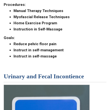
Procedures:
Manual Therapy Techniques
Myofascial Release Techniques
Home Exercise Program
Instruction in Self-Massage
Goals:
Reduce pelvic floor pain
Instruct in self-management
Instruct in self-massage
Urinary and Fecal Incontience