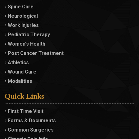
Spine Care
Neurological
Work Injuries
Pediatric Therapy
Women's Health
Post Cancer Treatment
Athletics
Wound Care
Modalities
Quick Links
First Time Visit
Forms & Documents
Common Surgeries