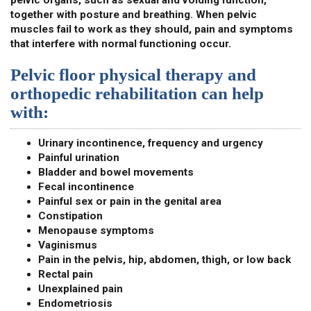
pelvic organs, such as sexual and voiding function,
together with posture and breathing. When pelvic
muscles fail to work as they should, pain and symptoms
that interfere with normal functioning occur.
Pelvic floor physical therapy and
orthopedic rehabilitation can help
with:
Urinary incontinence, frequency and urgency
Painful urination
Bladder and bowel movements
Fecal incontinence
Painful sex or pain in the genital area
Constipation
Menopause symptoms
Vaginismus
Pain in the pelvis, hip, abdomen, thigh, or low back
Rectal pain
Unexplained pain
Endometriosis