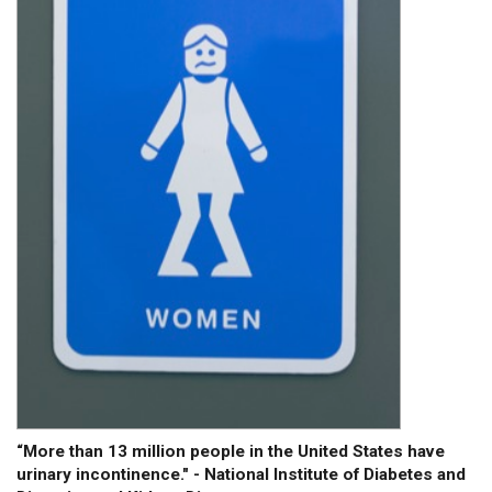
“More than 13 million people in the United States have
urinary incontinence." - National Institute of Diabetes and