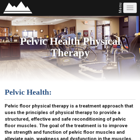
Menu
Tog
navi
Pelvic Health Physical
Therapy
Pelvic Health:
Pelvic floor physical therapy is a treatment approach that
uses the principles of physical therapy to provide a
structured, effective and safe reconditioning of pelvic
floor muscles. The goal of the treatment is to improve
the strength and function of pelvic floor muscles and
alleviate pain, weakness and dysfunction in the muscles.