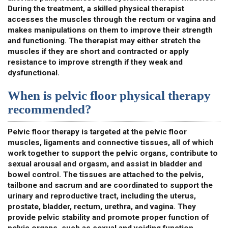
During the treatment, a skilled physical therapist
accesses the muscles through the rectum or vagina and
makes manipulations on them to improve their strength
and functioning. The therapist may either stretch the
muscles if they are short and contracted or apply
resistance to improve strength if they weak and
dysfunctional.
When is pelvic floor physical therapy
recommended?
Pelvic floor therapy is targeted at the pelvic floor
muscles, ligaments and connective tissues, all of which
work together to support the pelvic organs, contribute to
sexual arousal and orgasm, and assist in bladder and
bowel control. The tissues are attached to the pelvis,
tailbone and sacrum and are coordinated to support the
urinary and reproductive tract, including the uterus,
prostate, bladder, rectum, urethra, and vagina. They
provide pelvic stability and promote proper function of