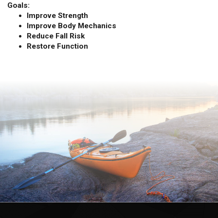
Goals:
Improve Strength
Improve Body Mechanics
Reduce Fall Risk
Restore Function