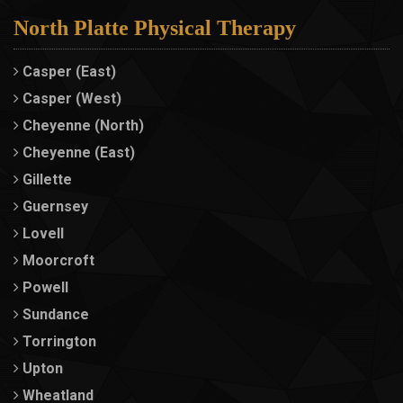
North Platte Physical Therapy
Casper (East)
Casper (West)
Cheyenne (North)
Cheyenne (East)
Gillette
Guernsey
Lovell
Moorcroft
Powell
Sundance
Torrington
Upton
Wheatland