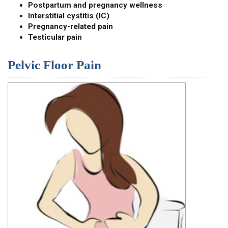
Postpartum and pregnancy wellness
Interstitial cystitis (IC)
Pregnancy-related pain
Testicular pain
Pelvic Floor Pain