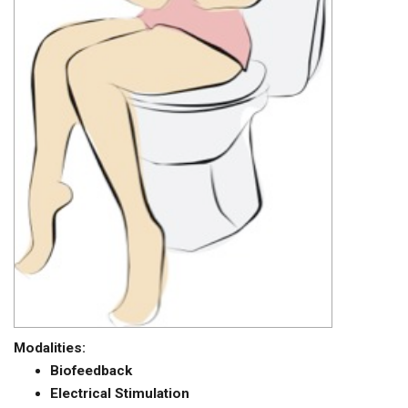
Modalities:
Biofeedback
Electrical Stimulation