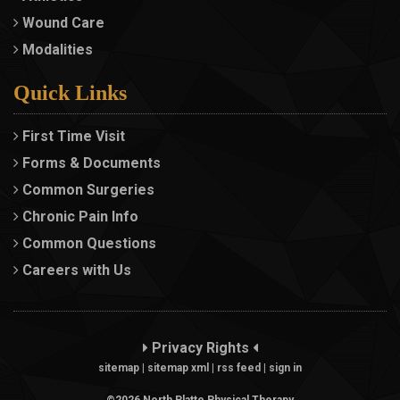
Wound Care
Modalities
Quick Links
First Time Visit
Forms & Documents
Common Surgeries
Chronic Pain Info
Common Questions
Careers with Us
Privacy Rights
sitemap
|
sitemap xml
|
rss feed
|
sign in