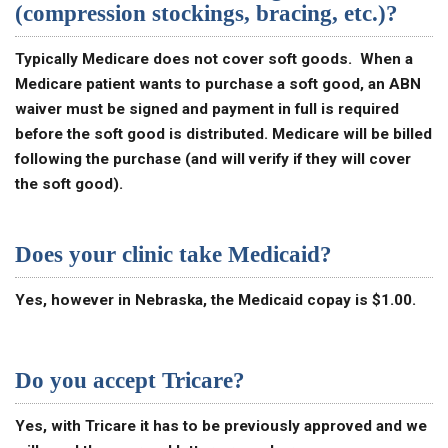
(compression stockings, bracing, etc.)?
Typically Medicare does not cover soft goods. When a
Medicare patient wants to purchase a soft good, an ABN
waiver must be signed and payment in full is required
before the soft good is distributed. Medicare will be billed
following the purchase (and will verify if they will cover
the soft good).
Does your clinic take Medicaid?
Yes, however in Nebraska, the Medicaid copay is $1.00.
Do you accept Tricare?
Yes, with Tricare it has to be previously approved and we