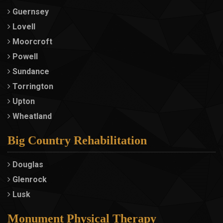
Guernsey
Lovell
Moorcroft
Powell
Sundance
Torrington
Upton
Wheatland
Big Country Rehabilitation
Douglas
Glenrock
Lusk
Monument Physical Therapy