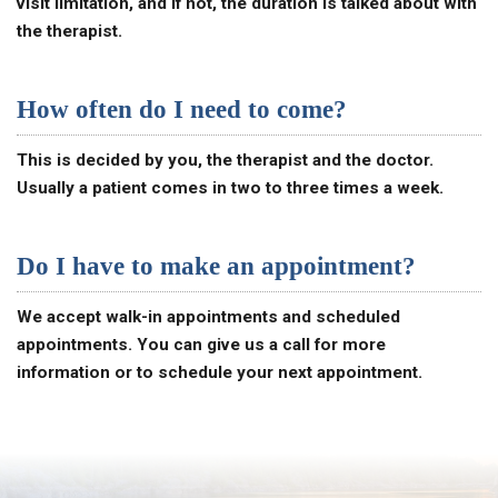
visit limitation, and if not, the duration is talked about with
the therapist.
How often do I need to come?
This is decided by you, the therapist and the doctor.
Usually a patient comes in two to three times a week.
Do I have to make an appointment?
We accept walk-in appointments and scheduled
appointments. You can give us a call for more
information or to schedule your next appointment.