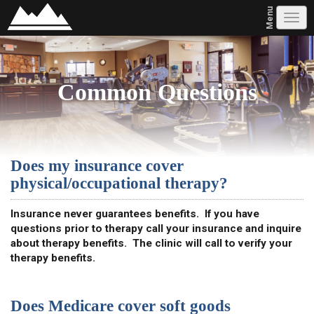
Menu
Tog
navi
Common Questions
Does my insurance cover
physical/occupational therapy?
Insurance never guarantees benefits. If you have
questions prior to therapy call your insurance and inquire
about therapy benefits. The clinic will call to verify your
therapy benefits.
Does Medicare cover soft goods