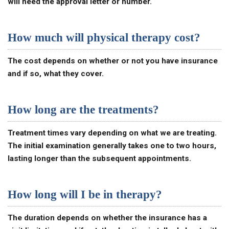
will need the approval letter or number.
How much will physical therapy cost?
The cost depends on whether or not you have insurance
and if so, what they cover.
How long are the treatments?
Treatment times vary depending on what we are treating.
The initial examination generally takes one to two hours,
lasting longer than the subsequent appointments.
How long will I be in therapy?
The duration depends on whether the insurance has a