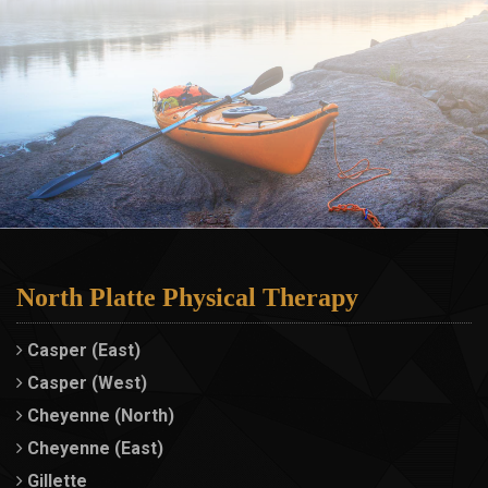
North Platte Physical Therapy
Casper (East)
Casper (West)
Cheyenne (North)
Cheyenne (East)
Gillette