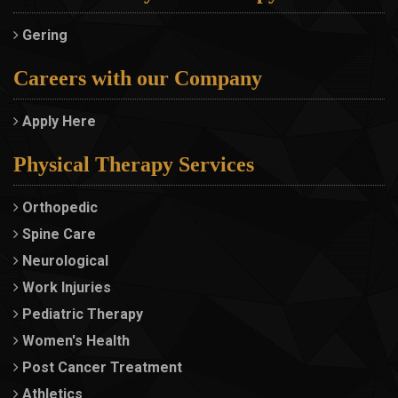
Gering
Careers with our Company
Apply Here
Physical Therapy Services
Orthopedic
Spine Care
Neurological
Work Injuries
Pediatric Therapy
Women's Health
Post Cancer Treatment
Athletics