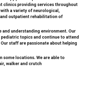
nt clinics providing services throughout
ith a variety of neurological,
nd outpatient rehabilitation of
safe and understanding environment. Our
 pediatric topics and continue to attend
 Our staff are passionate about helping
n some locations. We are able to
ir, walker and crutch