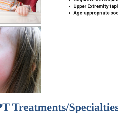
Upper Extremity tapi
Age-appropriate soci
PT Treatments/Specialties