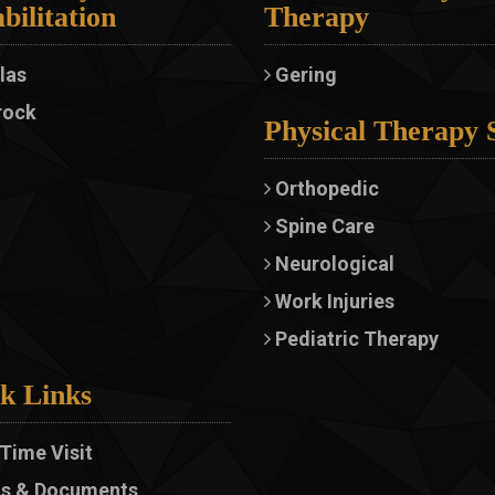
bilitation
Therapy
las
Gering
rock
Physical Therapy 
Orthopedic
Spine Care
Neurological
Work Injuries
Pediatric Therapy
k Links
 Time Visit
s & Documents