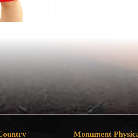
Country
Monument Physica