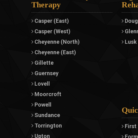
Therapy
Reha
Casper (East)
Doug
Casper (West)
Glen
Cheyenne (North)
Lusk
Cheyenne (East)
Gillette
Guernsey
Lovell
Moorcroft
Powell
Quic
Sundance
Torrington
First
Upton
Form