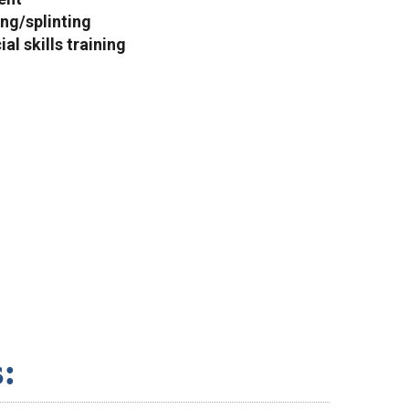
ng/splinting
al skills training
: