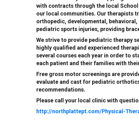
with contracts through the local School 
our local communities. Our therapists t
orthopedic, developmental, behavioral,
pediatric sports injuries, providing bra
We strive to provide pediatric therapy s
highly qualified and experienced therapi
several courses each year in order to st
each patient and their families with thei
Free gross motor screenings are provid
evaluate and cast for pediatric orthoti
recommendations.
Please call your local clinic with questio
http://northplattept.com/Physical-Ther