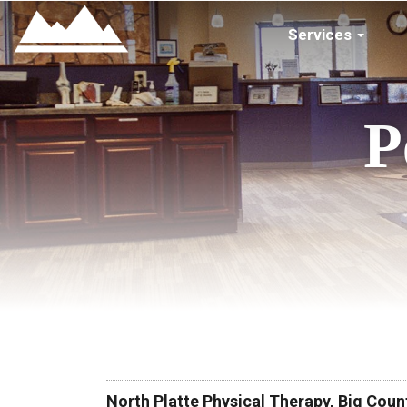
Services
P
North Platte Physical Therapy, Big Cou