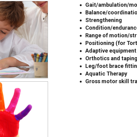
Gait/ambulation/mob
Balance/coordinatio
Strengthening
Condition/endurance
Range of motion/str
Positioning (for Tor
Adaptive equipment
Orthotics and tapin
Leg/foot brace fitti
Aquatic Therapy
Gross motor skill tr