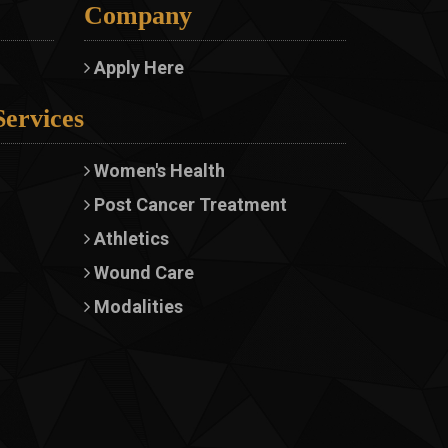
Company
Apply Here
Services
Women's Health
Post Cancer Treatment
Athletics
Wound Care
Modalities