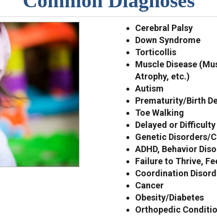
Common Diagnoses
Cerebral Palsy
Down Syndrome
Torticollis
Muscle Disease (Mus
Atrophy, etc.)
Autism
Prematurity/Birth D
Toe Walking
Delayed or Difficult
Genetic Disorders/C
ADHD, Behavior Diso
Failure to Thrive, F
Coordination Disor
Cancer
Obesity/Diabetes
Orthopedic Condition