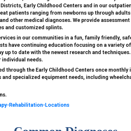
Districts, Early Childhood Centers and in our outpatie
reat patients ranging from newborns up through adults w
 and other medical diagnoses. We provide assessment a
ces and customized splints.
ervices in our communities in a fun, family friendly, 
sts have continuing education focusing on a variety of
ay up to date with the newest research and techniques.
r individual needs.
ed through the Early Childhood Centers once monthly i
cs and specialized equipment needs, including wheelcha
ns.
apy-Rehabilitation-Locations