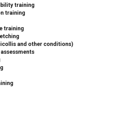
ility training
n training
 training
etching
ticollis and other conditions)
 assessments
g
ng
aining