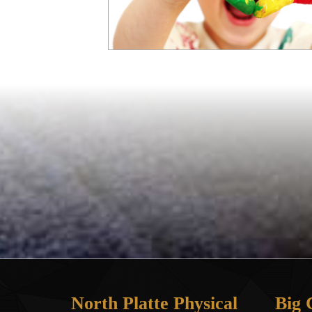
North Platte Physical
Big 