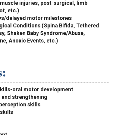
/muscle injuries, post-surgical, limb
ot, etc.)
ys/delayed motor milestones
gical Conditions (Spina Bifida, Tethered
psy, Shaken Baby Syndrome/Abuse,
e, Anoxic Events, etc.)
s:
skills-oral motor development
y and strengthening
perception skills
skills
ent