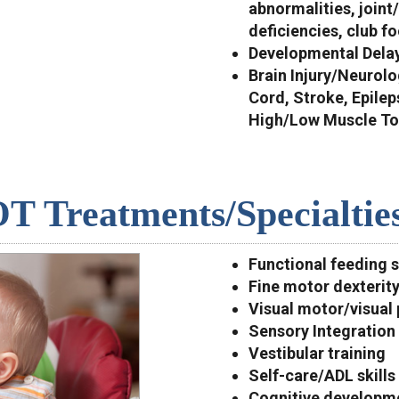
abnormalities, joint
deficiencies, club fo
Developmental Dela
Brain Injury/Neurolo
Cord, Stroke, Epile
High/Low Muscle Ton
T Treatments/Specialtie
Functional feeding 
Fine motor dexterit
Visual motor/visual 
Sensory Integration 
Vestibular training
Self-care/ADL skills
Cognitive developm