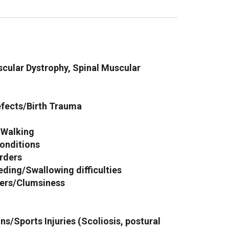
cular Dystrophy, Spinal Muscular
efects/Birth Trauma
y Walking
onditions
rders
eeding/Swallowing difficulties
ders/Clumsiness
s/Sports Injuries (Scoliosis, postural