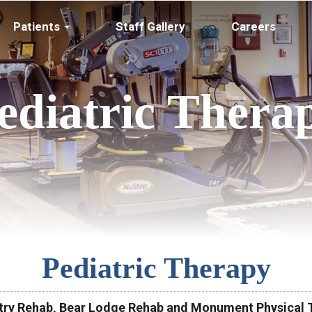
Patients
Staff Gallery
Careers
ediatric Thera
Pediatric Therapy
ntry Rehab, Bear Lodge Rehab and Monument Physical T