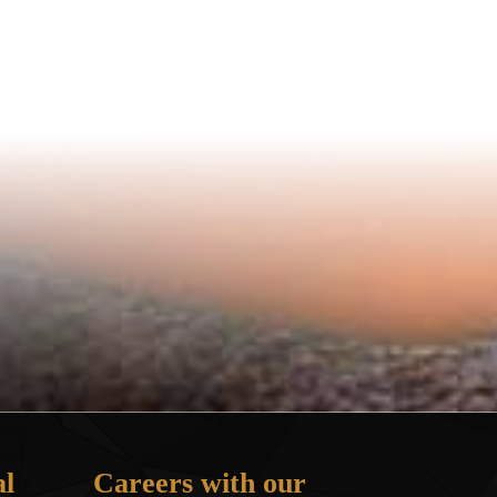
l
Careers with our