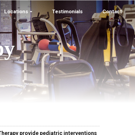
Locations
Testimonials
Contact
py
herapy provide pediatric interventions