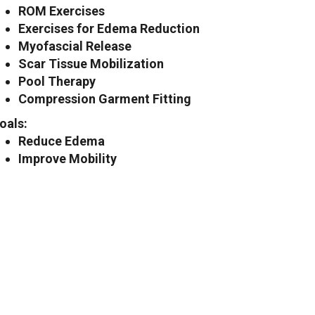
ROM Exercises
Exercises for Edema Reduction
Myofascial Release
Scar Tissue Mobilization
Pool Therapy
Compression Garment Fitting
oals:
Reduce Edema
Improve Mobility