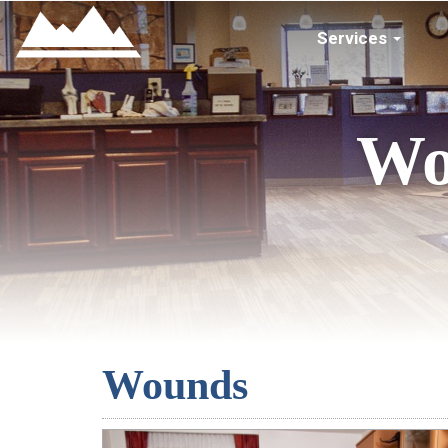
Services
Wo
Wounds