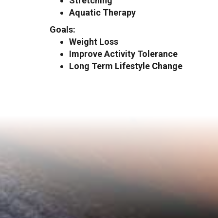
Stretching
Aquatic Therapy
Goals:
Weight Loss
Improve Activity Tolerance
Long Term Lifestyle Change