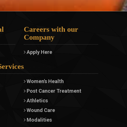
l
Careers with our
Company
Apply Here
Services
Women's Health
Post Cancer Treatment
Athletics
Wound Care
Modalities