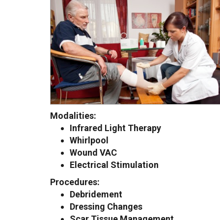
Modalities:
Infrared Light Therapy
Whirlpool
Wound VAC
Electrical Stimulation
Procedures:
Debridement
Dressing Changes
Scar Tissue Management