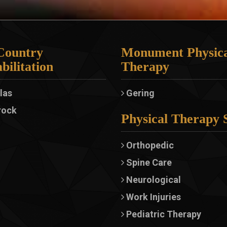
Country
Monument Physica
bilitation
Therapy
las
Gering
rock
Physical Therapy 
Orthopedic
Spine Care
Neurological
Work Injuries
Pediatric Therapy