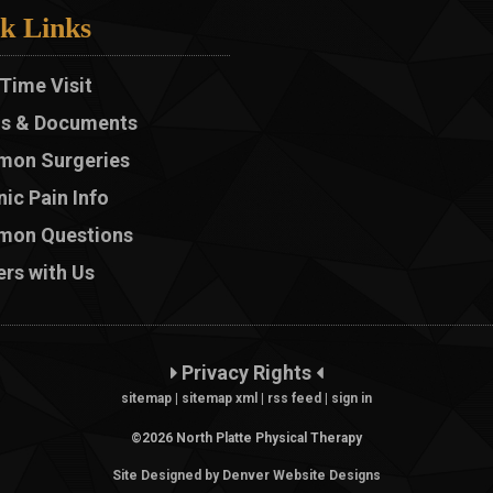
k Links
 Time Visit
s & Documents
on Surgeries
ic Pain Info
on Questions
rs with Us
Privacy Rights
sitemap
|
sitemap xml
|
rss feed
|
sign in
©2026 North Platte Physical Therapy
Site Designed by Denver Website Designs