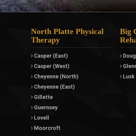
North Platte Physical
Big 
Therapy
Reha
Casper (East)
Doug
Casper (West)
Glen
Cheyenne (North)
Lusk
Cheyenne (East)
Gillette
Guernsey
Lovell
Moorcroft