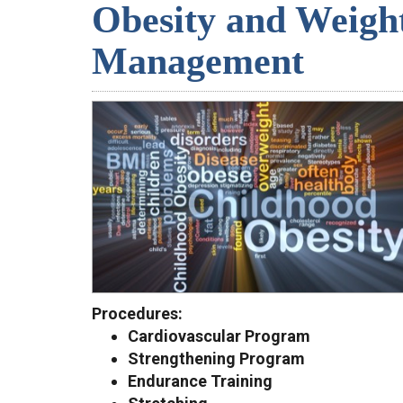
Obesity and Weigh
Management
Procedures:
Cardiovascular Program
Strengthening Program
Endurance Training