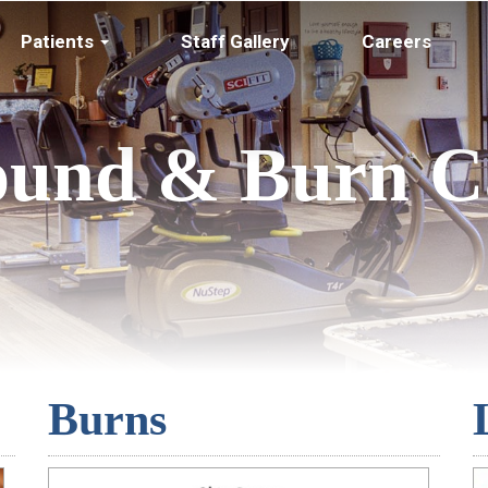
Patients
Staff Gallery
Careers
und & Burn C
Burns