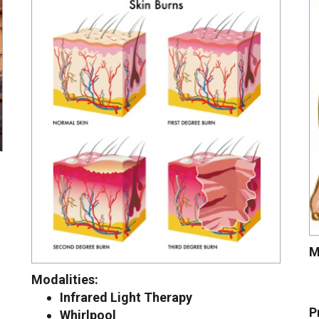
M
Modalities:
Infrared Light Therapy
P
Whirlpool