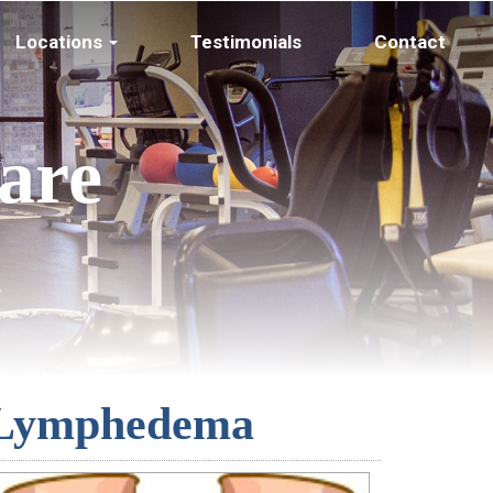
Locations
Testimonials
Contact
are
Lymphedema