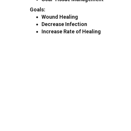
Goals:
Wound Healing
Decrease Infection
Increase Rate of Healing