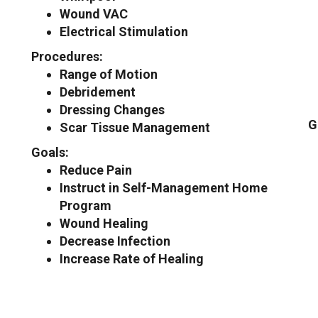
Wound VAC
Electrical Stimulation
Procedures:
Range of Motion
Debridement
Dressing Changes
G
Scar Tissue Management
Goals:
Reduce Pain
Instruct in Self-Management Home
Program
Wound Healing
Decrease Infection
Increase Rate of Healing