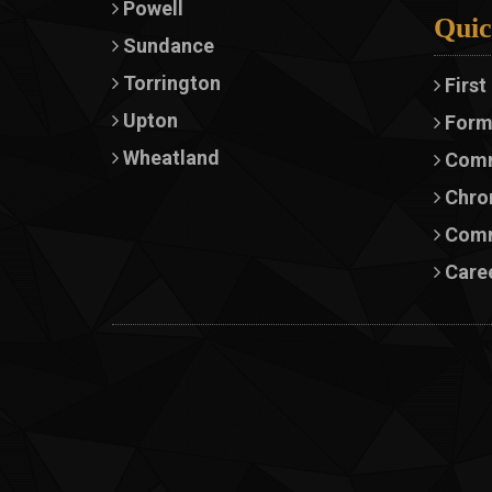
Powell
Quic
Sundance
Torrington
First
Upton
Form
Wheatland
Comm
Chron
Comm
Caree