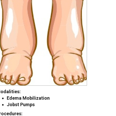
odalities:
Edema Mobilization
Jobst Pumps
rocedures: